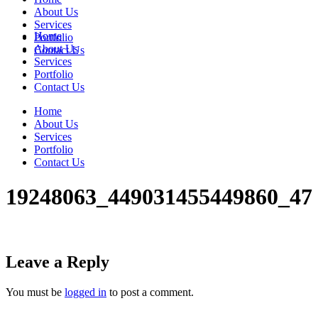
About Us
Services
Home
Portfolio
About Us
Contact Us
Services
Portfolio
Contact Us
Home
About Us
Services
Portfolio
Contact Us
19248063_449031455449860_47
Leave a Reply
You must be
logged in
to post a comment.