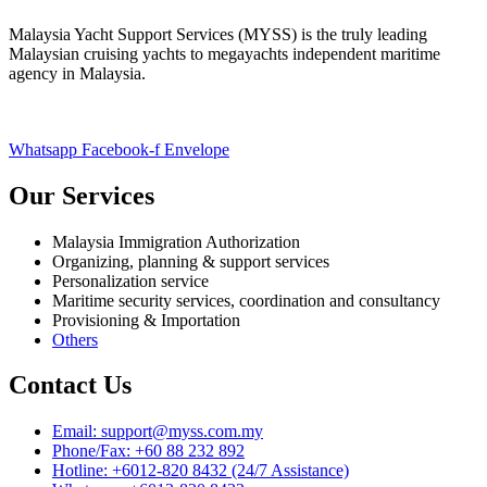
Malaysia Yacht Support Services (MYSS) is the truly leading
Malaysian cruising yachts to megayachts independent maritime
agency in Malaysia.
Whatsapp
Facebook-f
Envelope
Our Services
Malaysia Immigration Authorization
Organizing, planning & support services
Personalization service
Maritime security services, coordination and consultancy
Provisioning & Importation
Others
Contact Us
Email: support@myss.com.my
Phone/Fax: +60 88 232 892
Hotline: +6012-820 8432 (24/7 Assistance)