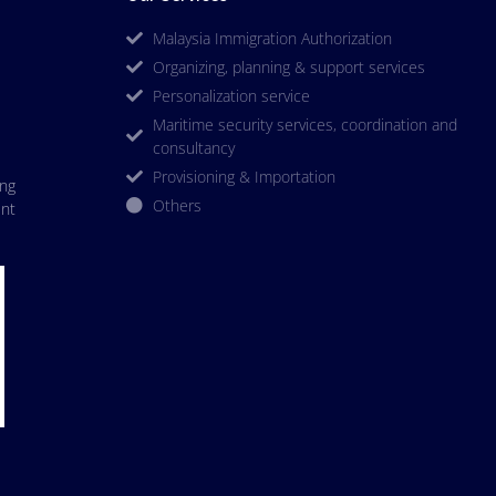
Malaysia Immigration Authorization
Organizing, planning & support services
Personalization service
Maritime security services, coordination and
consultancy
Provisioning & Importation
ing
Others
nt