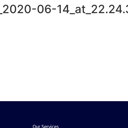
2020-06-14_at_22.24.
HOME
ABOUT US
SERVICES
Our Services