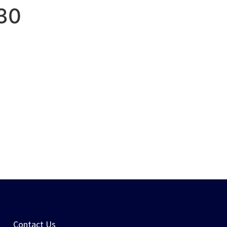
30
PORTFOLIO
CONTACT US
Contact Us