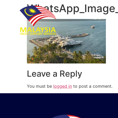
WhatsApp_Image_
Leave a Reply
You must be
logged in
to post a comment.