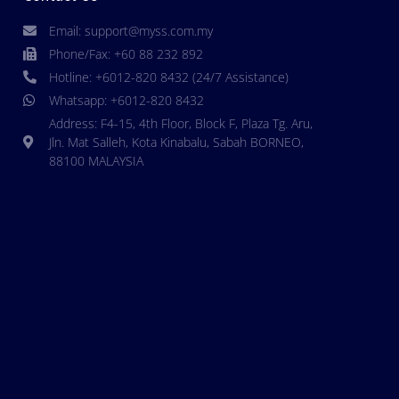
Email: support@myss.com.my
Phone/Fax: +60 88 232 892
Hotline: +6012-820 8432 (24/7 Assistance)
Whatsapp: +6012-820 8432
Address: F4-15, 4th Floor, Block F, Plaza Tg. Aru,
Jln. Mat Salleh, Kota Kinabalu, Sabah BORNEO,
88100 MALAYSIA