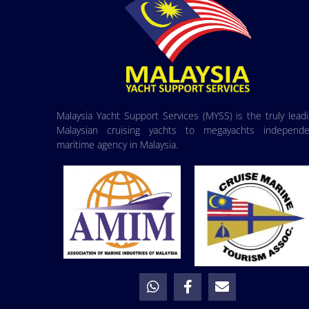
Malaysia Yacht Support Services (MYSS) is the truly lead
Malaysian cruising yachts to megayachts independe
maritime agency in Malaysia.