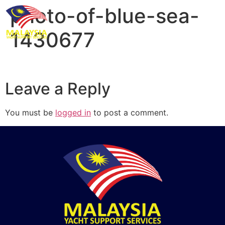
photo-of-blue-sea-
1430677
Leave a Reply
You must be
logged in
to post a comment.