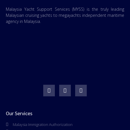
Malaysia Yacht Support Services (MYSS) is the truly leading
Malaysian cruising yachts to megayachts independent maritime
agency in Malaysia.
Our Services
Malaysia Immigration Authorization