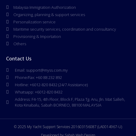
Malaysia Immigration Authorization
Organizing, planning & support services
Personalization service
Maritime security services, coordination and consultancy
Provisioning & Importation
Others
Contact Us
Email: support@myss.com.my
Phone/Fax: +60 88 232 892
Hotline: +6012-820 8432 (24/7 Assistance)
Whatsapp: +6012-820 8432
Address: F4-15, 4th Floor, Block F, Plaza Tg. Aru, Jln. Mat Salleh,
Kota Kinabalu, Sabah BORNEO, 88100 MALAYSIA
© 2025 My Yacht Support Services 201603156087 (LA0014967-U)
Developed by Sabah Web Design