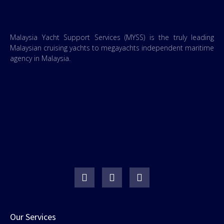
Malaysia Yacht Support Services (MYSS) is the truly leading
Malaysian cruising yachts to megayachts independent maritime
agency in Malaysia.
Our Services