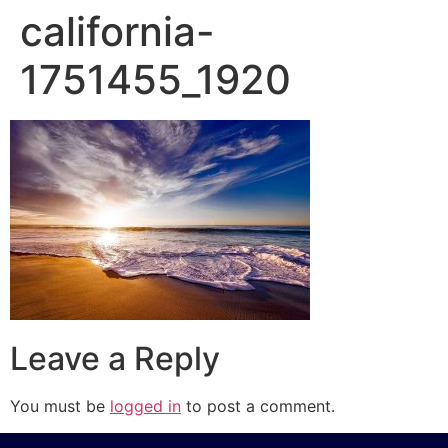
california-
1751455_1920
Leave a Reply
You must be
logged in
to post a comment.