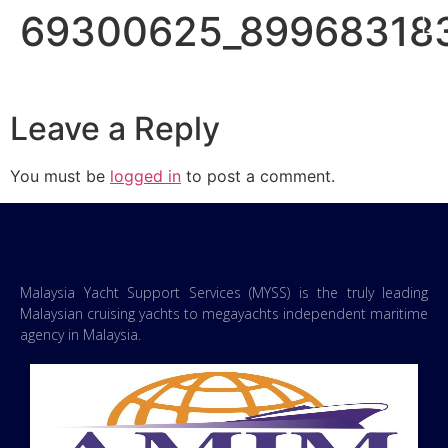
69300625_89968318
Leave a Reply
You must be
logged in
to post a comment.
Malaysia Yacht Support Services (MYSS) is the truly leading
Malaysian cruising yachts to megayachts independent maritime
agency in Malaysia.