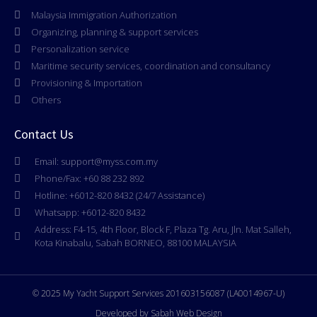
Malaysia Immigration Authorization
Organizing, planning & support services
Personalization service
Maritime security services, coordination and consultancy
Provisioning & Importation
Others
Contact Us
Email: support@myss.com.my
Phone/Fax: +60 88 232 892
Hotline: +6012-820 8432 (24/7 Assistance)
Whatsapp: +6012-820 8432
Address: F4-15, 4th Floor, Block F, Plaza Tg. Aru, Jln. Mat Salleh,
Kota Kinabalu, Sabah BORNEO, 88100 MALAYSIA
© 2025 My Yacht Support Services 201603156087 (LA0014967-U)
Developed by Sabah Web Design