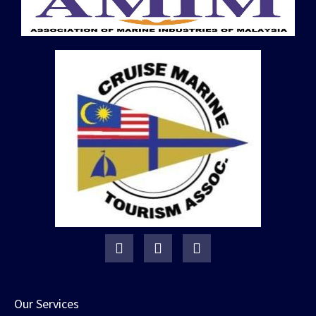
Our Services