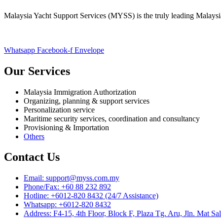
Malaysia Yacht Support Services (MYSS) is the truly leading Malaysi
Whatsapp
Facebook-f
Envelope
Our Services
Malaysia Immigration Authorization
Organizing, planning & support services
Personalization service
Maritime security services, coordination and consultancy
Provisioning & Importation
Others
Contact Us
Email: support@myss.com.my
Phone/Fax: +60 88 232 892
Hotline: +6012-820 8432 (24/7 Assistance)
Whatsapp: +6012-820 8432
Address: F4-15, 4th Floor, Block F, Plaza Tg. Aru, Jln. M