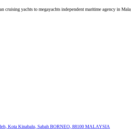
an cruising yachts to megayachts independent maritime agency in Mala
at Salleh, Kota Kinabalu, Sabah BORNEO, 88100 MALAYSIA