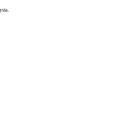
ysia.