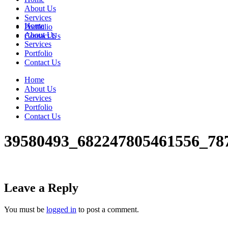
About Us
Services
Home
Portfolio
About Us
Contact Us
Services
Portfolio
Contact Us
Home
About Us
Services
Portfolio
Contact Us
39580493_682247805461556_78
Leave a Reply
You must be
logged in
to post a comment.