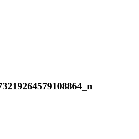
73219264579108864_n