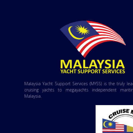
Malaysia Yacht Support Services (MYSS) is the truly le
cruising yachts to megayachts independent marit
Malaysia.