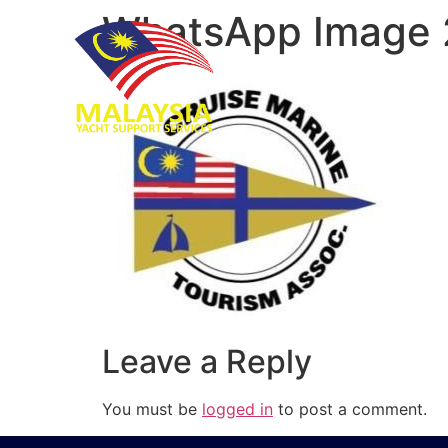
WhatsApp Image 
Leave a Reply
You must be
logged in
to post a comment.