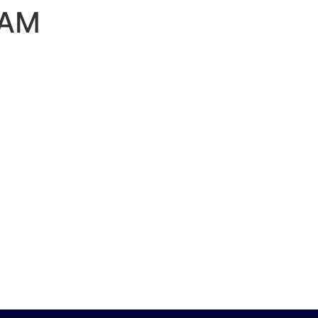
 AM
PORTFOLIO
CONTACT US