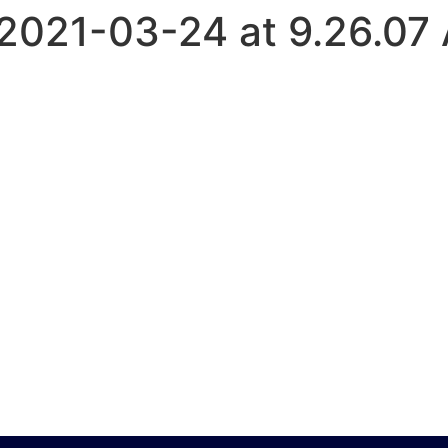
2021-03-24 at 9.26.07
HOME
ABOUT US
SERVICES