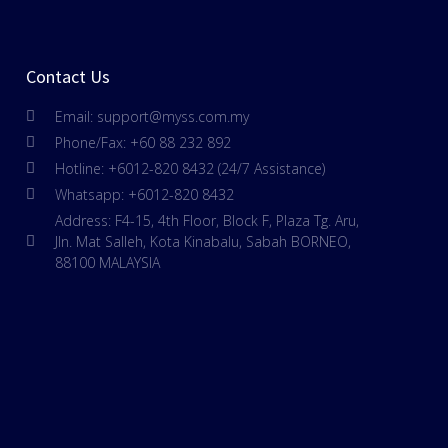
Contact Us
Email: support@myss.com.my
Phone/Fax: +60 88 232 892
Hotline: +6012-820 8432 (24/7 Assistance)
Whatsapp: +6012-820 8432
Address: F4-15, 4th Floor, Block F, Plaza Tg. Aru,
Jln. Mat Salleh, Kota Kinabalu, Sabah BORNEO,
88100 MALAYSIA