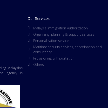
Our Services
Malaysia Immigration Authorization
Organizing, planning & support services
Personalization service
Maritime security services, coordination and
consultancy
Provisioning & Importation
Others
ading Malaysian
ime agency in